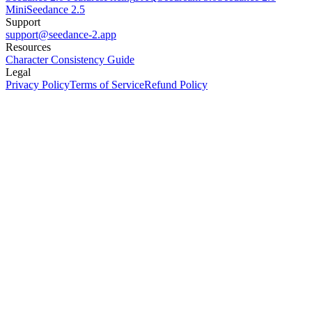
Mini
Seedance 2.5
Support
support@seedance-2.app
Resources
Character Consistency Guide
Legal
Privacy Policy
Terms of Service
Refund Policy