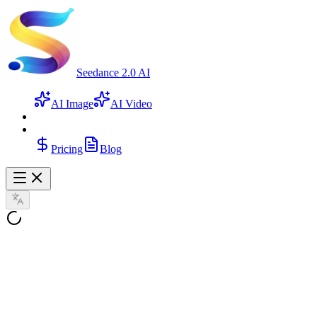
Seedance 2.0 AI
AI Image
AI Video
Pricing
Blog