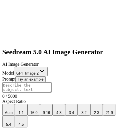
Seedream 5.0 AI Image Generator
AI Image Generator
Model
GPT Image 2
Prompt
Try an example
0
/
5000
Aspect Ratio
Auto
1:1
16:9
9:16
4:3
3:4
3:2
2:3
21:9
5:4
4:5