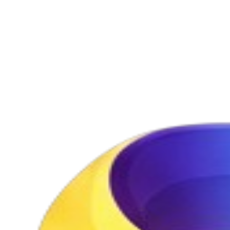
video generation — creating a seamless image-to-video pipeline
with visual continuity from still images to cinematic video.
Try Seedream 5.0 Free
View Pricing