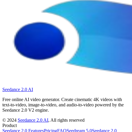
Seedance 2.0 AI
Free online AI video generator. Create cinematic 4K videos with
text-to-video, image-to-video, and audio-to-video powered by the
Seedance 2.0 V2 engine.
©
2024
Seedance 2.0 AI
, All rights reserved
Product
Seedance 2.0 Features
Pricing
FAQ
Seedream 5.0
Seedance 2.0