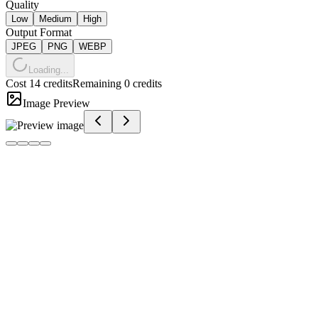
Quality
Low
Medium
High
Output Format
JPEG
PNG
WEBP
Loading...
Cost 14 credits
Remaining 0 credits
Image Preview