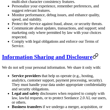
multi-shot character consistency features.
Personalize your experience, remember preferences, and
suggest relevant features.
Monitor performance, debug issues, and enhance quality,
speed, and stability.
Protect the Service against fraud, abuse, or security threats.
Communicate about updates, transactions, and support; send
marketing only where permitted by law with your choices
respected.
Comply with legal obligations and enforce our Terms of
Service.
Information Sharing and Disclosure
We do not sell your personal information. We share it only with:
Service providers
that help us operate (e.g., hosting,
analytics, customer support, payment processing, security).
They must handle your data under appropriate confidentiality
and security obligations.
Legal and safety
disclosures when required to comply with
law, lawful requests, or to protect Seedance 2.0 AI, our users,
or others.
Business transfers
if we undergo a merger, acquisition, or