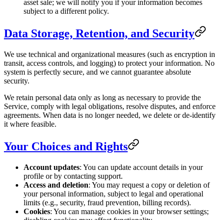
asset sale; we will notify you if your information becomes
subject to a different policy.
Data Storage, Retention, and Security
We use technical and organizational measures (such as encryption in
transit, access controls, and logging) to protect your information. No
system is perfectly secure, and we cannot guarantee absolute
security.
We retain personal data only as long as necessary to provide the
Service, comply with legal obligations, resolve disputes, and enforce
agreements. When data is no longer needed, we delete or de-identify
it where feasible.
Your Choices and Rights
Account updates
: You can update account details in your
profile or by contacting support.
Access and deletion
: You may request a copy or deletion of
your personal information, subject to legal and operational
limits (e.g., security, fraud prevention, billing records).
Cookies
: You can manage cookies in your browser settings;