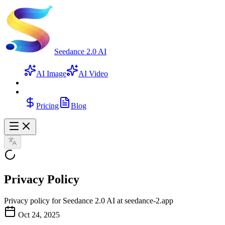
Seedance 2.0 AI
AI Image
AI Video
Pricing
Blog
Privacy Policy
Privacy policy for Seedance 2.0 AI at seedance-2.app
Oct 24, 2025