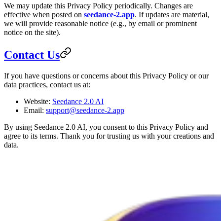
We may update this Privacy Policy periodically. Changes are
effective when posted on
seedance-2.app
. If updates are material,
we will provide reasonable notice (e.g., by email or prominent
notice on the site).
Contact Us
If you have questions or concerns about this Privacy Policy or our
data practices, contact us at:
Website:
Seedance 2.0 AI
Email:
support@seedance-2.app
By using Seedance 2.0 AI, you consent to this Privacy Policy and
agree to its terms. Thank you for trusting us with your creations and
data.