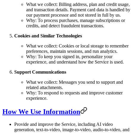
What we collect: Billing address, plan and credit usage,
and transaction details. Payment card data is handled by
our payment processor and not stored in full by us.
Why: To process purchases, manage subscriptions or
credits, and detect fraudulent transactions.
Cookies and Similar Technologies
What we collect: Cookies or local storage to remember
preferences, maintain sessions, and run analytics.
Why: To keep you signed in, personalize your
experience, and understand how the Service is used.
Support Communications
What we collect: Messages you send to support and
related attachments.
Why: To respond to requests and improve customer
experience.
How We Use Information
Provide and improve the Service, including AI video
generation, text-to-video, image-to-video, audio-to-video, and