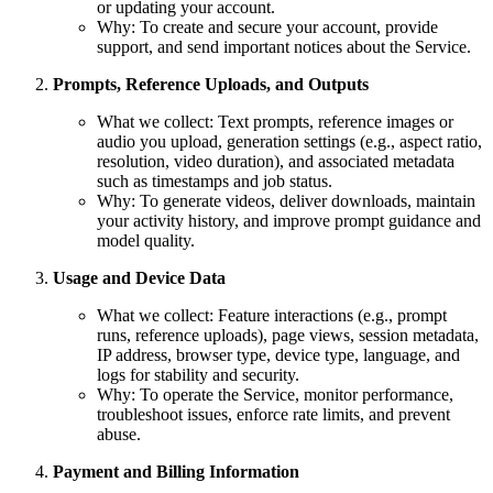
or updating your account.
Why: To create and secure your account, provide
support, and send important notices about the Service.
Prompts, Reference Uploads, and Outputs
What we collect: Text prompts, reference images or
audio you upload, generation settings (e.g., aspect ratio,
resolution, video duration), and associated metadata
such as timestamps and job status.
Why: To generate videos, deliver downloads, maintain
your activity history, and improve prompt guidance and
model quality.
Usage and Device Data
What we collect: Feature interactions (e.g., prompt
runs, reference uploads), page views, session metadata,
IP address, browser type, device type, language, and
logs for stability and security.
Why: To operate the Service, monitor performance,
troubleshoot issues, enforce rate limits, and prevent
abuse.
Payment and Billing Information