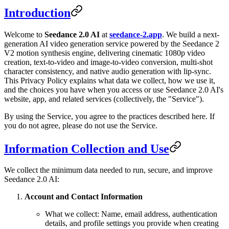
Introduction
Welcome to
Seedance 2.0 AI
at
seedance-2.app
. We build a next-
generation AI video generation service powered by the Seedance 2
V2 motion synthesis engine, delivering cinematic 1080p video
creation, text-to-video and image-to-video conversion, multi-shot
character consistency, and native audio generation with lip-sync.
This Privacy Policy explains what data we collect, how we use it,
and the choices you have when you access or use Seedance 2.0 AI's
website, app, and related services (collectively, the "Service").
By using the Service, you agree to the practices described here. If
you do not agree, please do not use the Service.
Information Collection and Use
We collect the minimum data needed to run, secure, and improve
Seedance 2.0 AI:
Account and Contact Information
What we collect: Name, email address, authentication
details, and profile settings you provide when creating