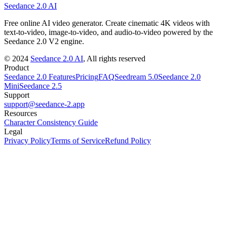
Seedance 2.0 AI
Free online AI video generator. Create cinematic 4K videos with
text-to-video, image-to-video, and audio-to-video powered by the
Seedance 2.0 V2 engine.
©
2024
Seedance 2.0 AI
, All rights reserved
Product
Seedance 2.0 Features
Pricing
FAQ
Seedream 5.0
Seedance 2.0
Mini
Seedance 2.5
Support
support@seedance-2.app
Resources
Character Consistency Guide
Legal
Privacy Policy
Terms of Service
Refund Policy