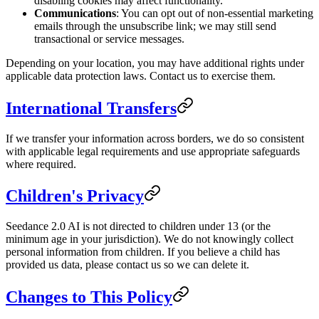
disabling cookies may affect functionality.
Communications
: You can opt out of non-essential marketing
emails through the unsubscribe link; we may still send
transactional or service messages.
Depending on your location, you may have additional rights under
applicable data protection laws. Contact us to exercise them.
International Transfers
If we transfer your information across borders, we do so consistent
with applicable legal requirements and use appropriate safeguards
where required.
Children's Privacy
Seedance 2.0 AI is not directed to children under 13 (or the
minimum age in your jurisdiction). We do not knowingly collect
personal information from children. If you believe a child has
provided us data, please contact us so we can delete it.
Changes to This Policy