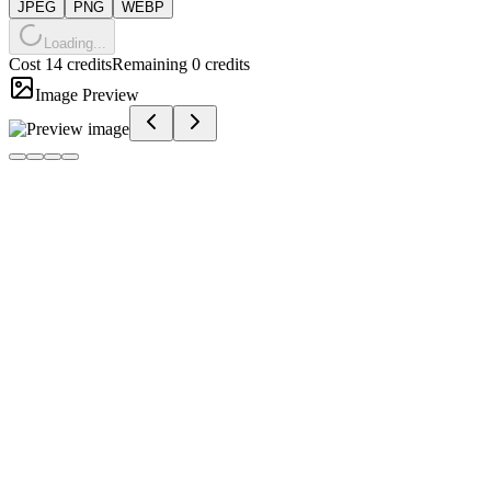
JPEG
PNG
WEBP
Loading...
Cost 14 credits
Remaining 0 credits
Image Preview