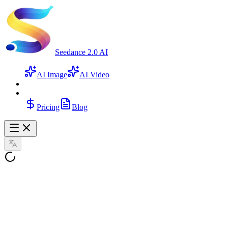
Seedance 2.0 AI
AI Image
AI Video
Pricing
Blog