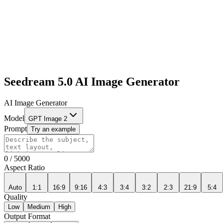
Seedream 5.0 AI Image Generator
AI Image Generator
Model
GPT Image 2
Prompt
Try an example
0
/
5000
Aspect Ratio
Auto
1:1
16:9
9:16
4:3
3:4
3:2
2:3
21:9
5:4
Quality
Low
Medium
High
Output Format